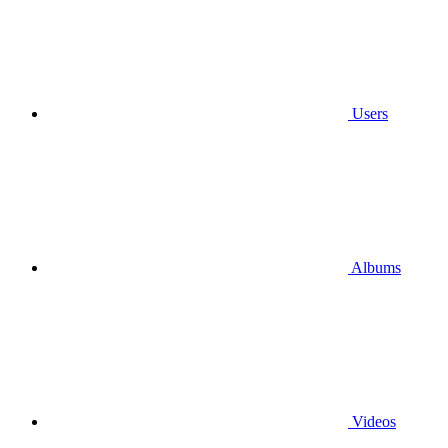
Users
Albums
Videos