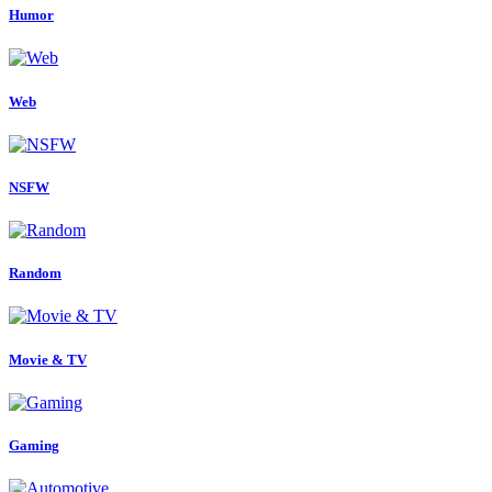
Humor
Web
NSFW
Random
Movie & TV
Gaming