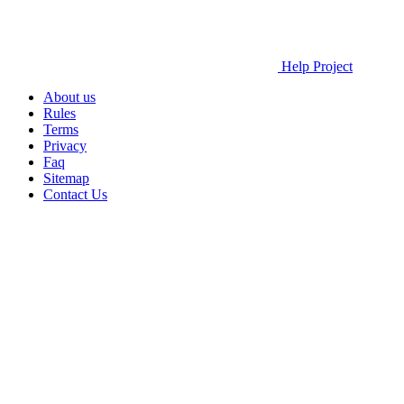
Help Project
About us
Rules
Terms
Privacy
Faq
Sitemap
Contact Us