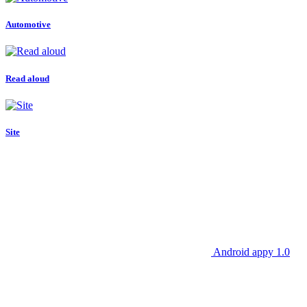
Automotive
Read aloud
Site
Android appy 1.0