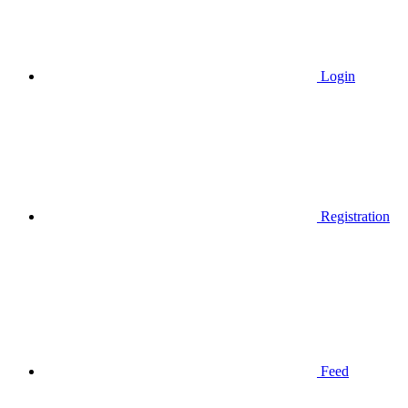
Login
Registration
Feed