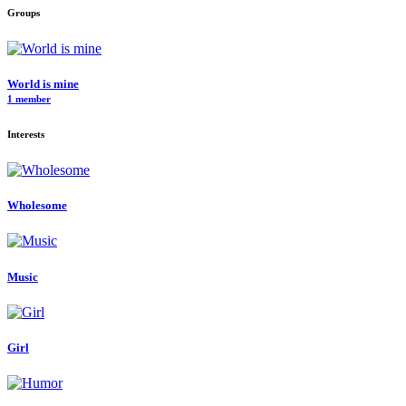
Groups
World is mine
1 member
Interests
Wholesome
Music
Girl