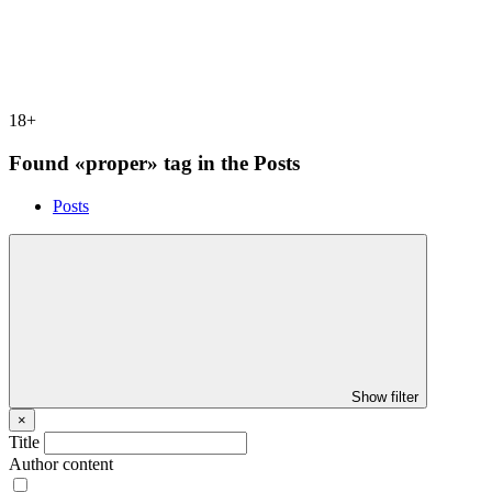
18+
Found «proper» tag in the Posts
Posts
Show filter
×
Title
Author content