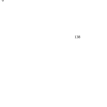
0
138