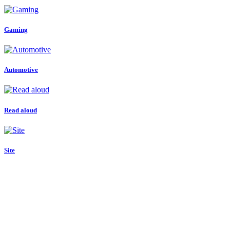
Gaming
Automotive
Read aloud
Site