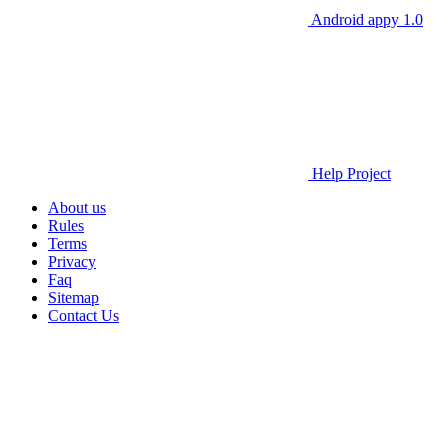
Android appy 1.0
Help Project
About us
Rules
Terms
Privacy
Faq
Sitemap
Contact Us