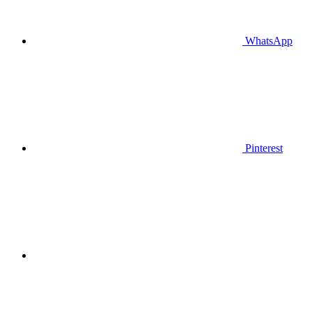
WhatsApp
Pinterest