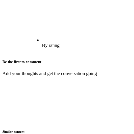
By rating
Be the first to comment
Add your thoughts and get the conversation going
Similar content