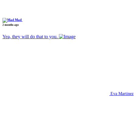
Mad
2 months ago
Yea, they will do that to you.
Eva Martinez