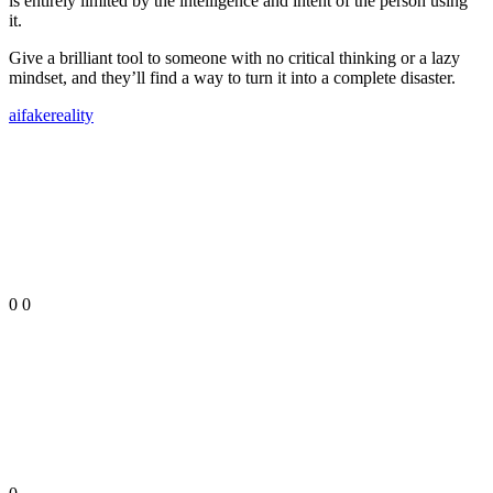
is entirely limited by the intelligence and intent of the person using
it.
Give a brilliant tool to someone with no critical thinking or a lazy
mindset, and they’ll find a way to turn it into a complete disaster.
ai
fake
reality
0
0