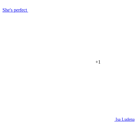
She's perfect
+1
Isa Ludena