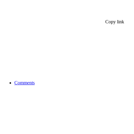
Copy link
Comments