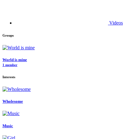
Videos
Groups
World is mine
1 member
Interests
Wholesome
Music