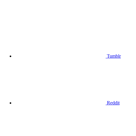
Tumblr
Reddit