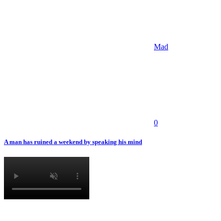
Mad
0
A man has ruined a weekend by speaking his mind