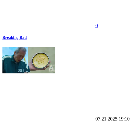
0
Breaking Bad
07.21.2025
19:10