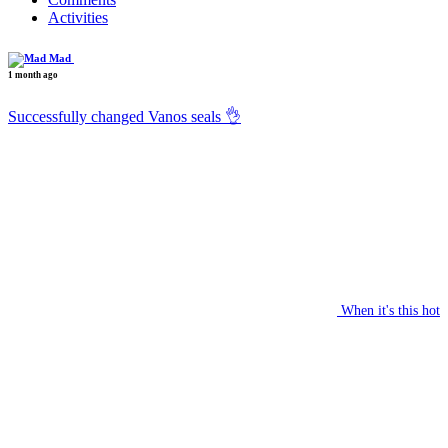
Activities
Mad
1 month ago
Successfully changed Vanos seals 👌
When it's this hot