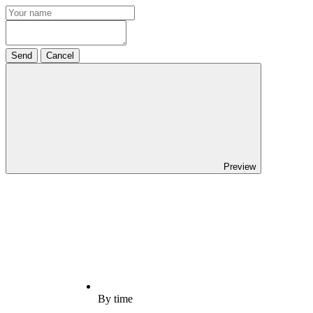
Send
Cancel
Preview
By time