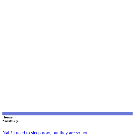
H
Homer
2 months ago
Nah! I need to sleep now, but they are so hot