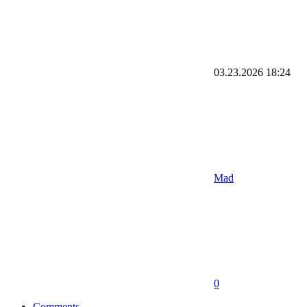
03.23.2026
18:24
Mad
0
Comments