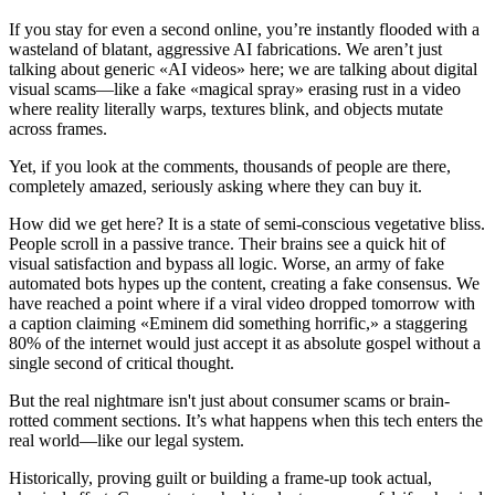
If you stay for even a second online, you’re instantly flooded with a
wasteland of blatant, aggressive AI fabrications. We aren’t just
talking about generic «AI videos» here; we are talking about digital
visual scams—like a fake «magical spray» erasing rust in a video
where reality literally warps, textures blink, and objects mutate
across frames.
Yet, if you look at the comments, thousands of people are there,
completely amazed, seriously asking where they can buy it.
How did we get here? It is a state of semi-conscious vegetative bliss.
People scroll in a passive trance. Their brains see a quick hit of
visual satisfaction and bypass all logic. Worse, an army of fake
automated bots hypes up the content, creating a fake consensus. We
have reached a point where if a viral video dropped tomorrow with
a caption claiming «Eminem did something horrific,» a staggering
80% of the internet would just accept it as absolute gospel without a
single second of critical thought.
But the real nightmare isn't just about consumer scams or brain-
rotted comment sections. It’s what happens when this tech enters the
real world—like our legal system.
Historically, proving guilt or building a frame-up took actual,