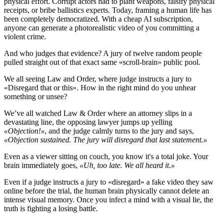
physical effort. Corrupt actors had to plant weapons, falsify physical
receipts, or bribe ballistics experts. Today, framing a human life has
been completely democratized. With a cheap AI subscription,
anyone can generate a photorealistic video of you committing a
violent crime.
And who judges that evidence? A jury of twelve random people
pulled straight out of that exact same «scroll-brain» public pool.
We all seeing Law and Order, where judge instructs a jury to
«Disregard that or this». How in the right mind do you unhear
something or unsee?
We’ve all watched Law & Order where an attorney slips in a
devastating line, the opposing lawyer jumps up yelling
«Objection!»
, and the judge calmly turns to the jury and says,
«Objection sustained. The jury will disregard that last statement.»
Even as a viewer sitting on couch, you know it's a total joke. Your
brain immediately goes,
«Uh, too late. We all heard it.»
Even if a judge instructs a jury to «disregard» a fake video they saw
online before the trial, the human brain physically cannot delete an
intense visual memory. Once you infect a mind with a visual lie, the
truth is fighting a losing battle.