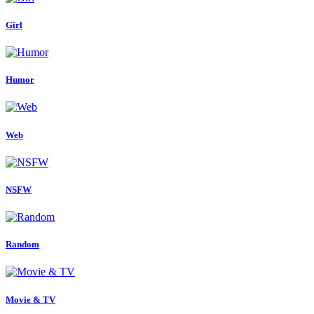
Girl
Humor
Web
NSFW
Random
Movie & TV