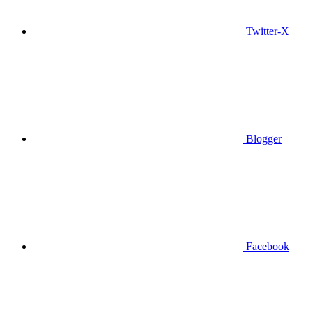
Twitter-X
Blogger
Facebook