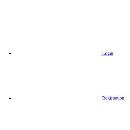
Login
Registration