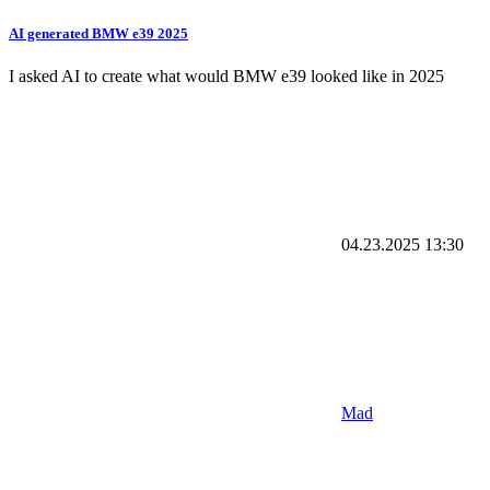
AI generated BMW e39 2025
I asked AI to create what would BMW e39 looked like in 2025
04.23.2025
13:30
Mad