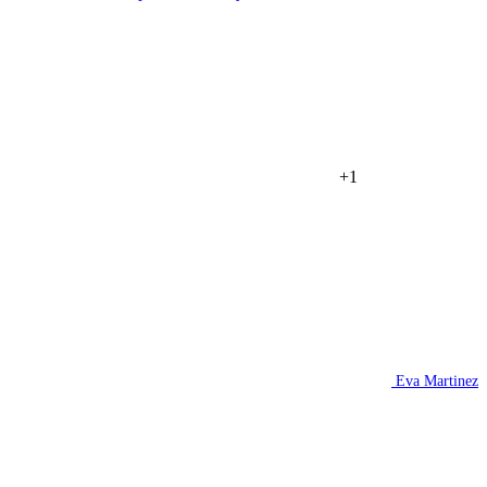
+1
Eva Martinez