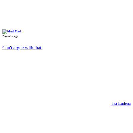
Mad
2 months ago
Can't argue with that.
Isa Ludena