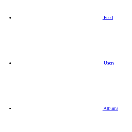
Feed
Users
Albums