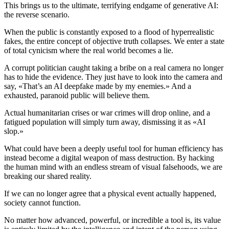
This brings us to the ultimate, terrifying endgame of generative AI:
the reverse scenario.
When the public is constantly exposed to a flood of hyperrealistic
fakes, the entire concept of objective truth collapses. We enter a state
of total cynicism where the real world becomes a lie.
A corrupt politician caught taking a bribe on a real camera no longer
has to hide the evidence. They just have to look into the camera and
say, «That’s an AI deepfake made by my enemies.» And a
exhausted, paranoid public will believe them.
Actual humanitarian crises or war crimes will drop online, and a
fatigued population will simply turn away, dismissing it as «AI
slop.»
What could have been a deeply useful tool for human efficiency has
instead become a digital weapon of mass destruction. By hacking
the human mind with an endless stream of visual falsehoods, we are
breaking our shared reality.
If we can no longer agree that a physical event actually happened,
society cannot function.
No matter how advanced, powerful, or incredible a tool is, its value