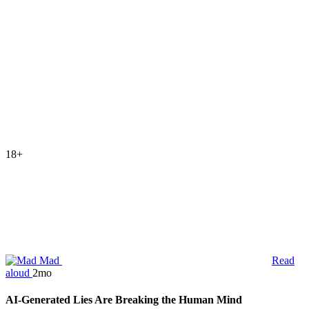
18+
Mad
Read
aloud
2mo
AI-Generated Lies Are Breaking the Human Mind