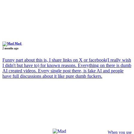
Mad
2 months ago
Funny part about this is, I share links on X or facebook(I really wish
I didn't but have to) for known reasons. Everything on there is dumb
AI created videos. Every single post there, is fake AI and people
have full discussions about it like pure dumb fuckers.
When you use