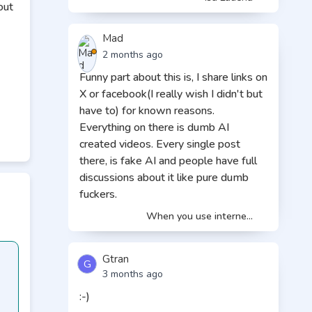
out
Mad
2 months ago
Funny part about this is, I share links on
X or facebook(I really wish I didn't but
e
have to) for known reasons.
Everything on there is dumb AI
t.»
created videos. Every single post
ely
there, is fake AI and people have full
discussions about it like pure dumb
fuckers.
e
When you use interne...
e
Gtran
G
3 months ago
:-)
re