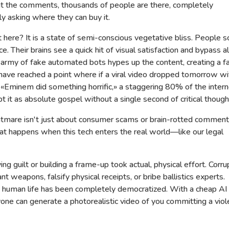
 at the comments, thousands of people are there, completely
y asking where they can buy it.
ere? It is a state of semi-conscious vegetative bliss. People sc
ce. Their brains see a quick hit of visual satisfaction and bypass al
 army of fake automated bots hypes up the content, creating a f
ave reached a point where if a viral video dropped tomorrow wi
 «Eminem did something horrific,» a staggering 80% of the intern
t it as absolute gospel without a single second of critical though
ghtmare isn't just about consumer scams or brain-rotted comment
hat happens when this tech enters the real world—like our legal
ving guilt or building a frame-up took actual, physical effort. Corru
nt weapons, falsify physical receipts, or bribe ballistics experts.
a human life has been completely democratized. With a cheap AI
yone can generate a photorealistic video of you committing a viol