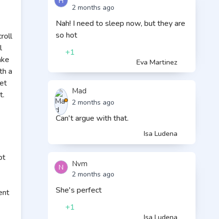
H
2 months ago
Nah! I need to sleep now, but they are
so hot
roll
l
+1
ake
Eva Martinez
th a
et
Mad
t.
2 months ago
Can't argue with that.
Isa Ludena
pt
Nvm
N
2 months ago
She's perfect
ent
+1
Isa Ludena