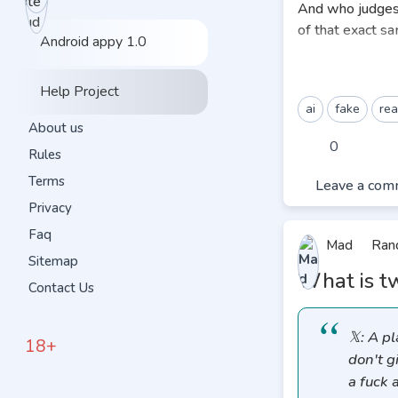
And who judges 
of that exact sa
Android appy 1.0
We all seeing La
this». How in t
Help Project
ai
fake
rea
We’ve all watche
About us
opposing lawyer
0
Rules
jury and says,
«O
Terms
Leave a com
Even as a viewer
Privacy
goes,
«Uh, too l
Faq
Mad
Ran
Even if a judge 
Sitemap
What is tw
the trial, the h
Contact Us
you infect a mind 
This brings us t
𝕏: A p
18+
scenario.
don't g
a fuck 
When the public 