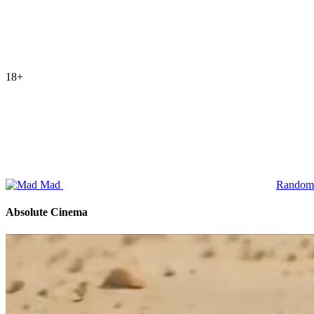
18+
Mad
Random
Absolute Cinema