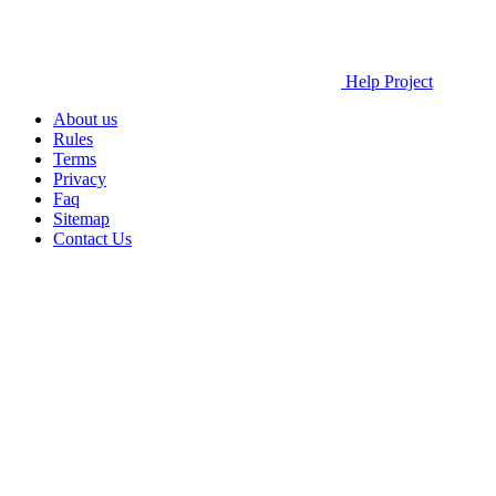
Help Project
About us
Rules
Terms
Privacy
Faq
Sitemap
Contact Us