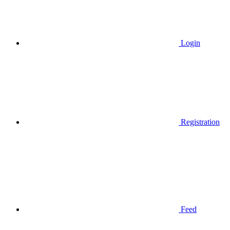
Login
Registration
Feed