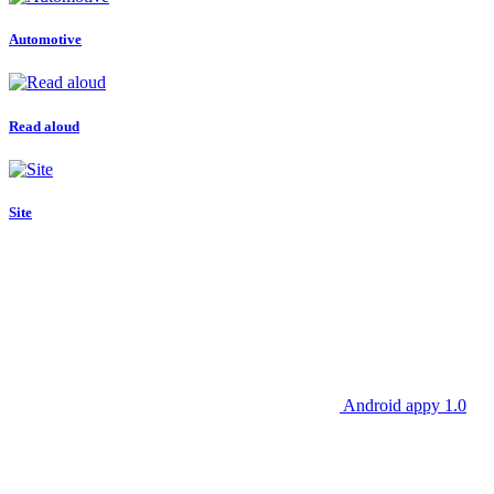
Automotive
Read aloud
Site
Android appy 1.0