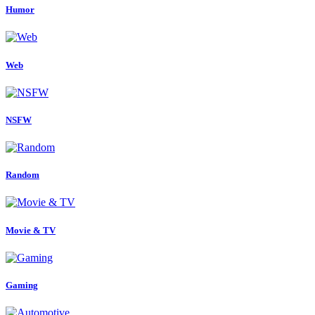
Humor
Web
NSFW
Random
Movie & TV
Gaming