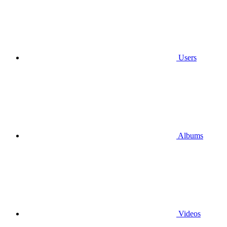
Users
Albums
Videos