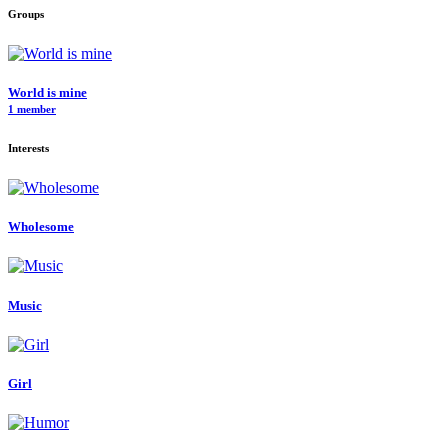
Groups
World is mine
1 member
Interests
Wholesome
Music
Girl