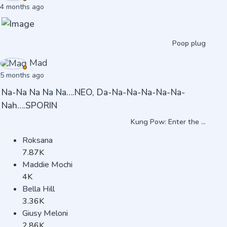
4 months ago
Poop plug
Mad
5 months ago
Na-Na Na Na Na….NEO, Da-Na-Na-Na-Na-Na-
Nah….SPORIN
Kung Pow: Enter the ...
Roksana
7.87K
Maddie Mochi
4K
Bella Hill
3.36K
Giusy Meloni
2.86K