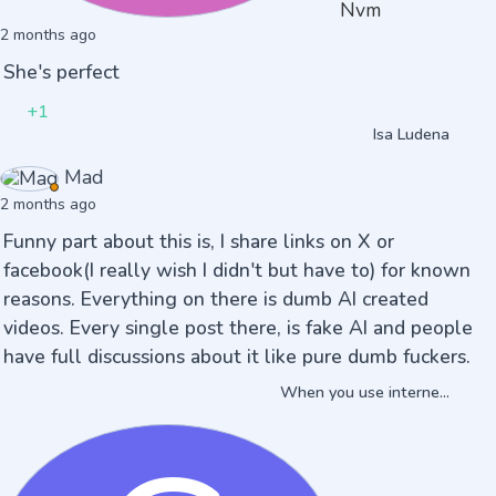
Nvm
2 months ago
She's perfect
+1
Isa Ludena
Mad
2 months ago
Funny part about this is, I share links on X or
facebook(I really wish I didn't but have to) for known
reasons. Everything on there is dumb AI created
videos. Every single post there, is fake AI and people
have full discussions about it like pure dumb fuckers.
When you use interne...