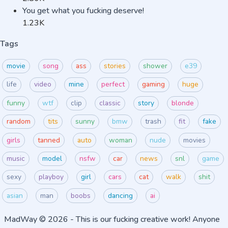
You get what you fucking deserve!
1.23K
Tags
movie
song
ass
stories
shower
e39
life
video
mine
perfect
gaming
huge
funny
wtf
clip
classic
story
blonde
random
tits
sunny
bmw
trash
fit
fake
girls
tanned
auto
woman
nude
movies
music
model
nsfw
car
news
snl
game
sexy
playboy
girl
cars
cat
walk
shit
asian
man
boobs
dancing
ai
MadWay
© 2026 - This is our fucking creative work! Anyone