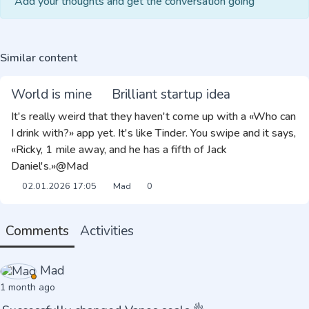
Add your thoughts and get the conversation going
Similar content
World is mine
Brilliant startup idea
It's really weird that they haven't come up with a «Who can
I drink with?» app yet. It's like Tinder. You swipe and it says,
«Ricky, 1 mile away, and he has a fifth of Jack
Daniel's.»@Mad
02.01.2026
17:05
Mad
0
Comments
Activities
Mad
1 month ago