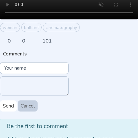
woman
brilliant
cinematography
0
0
101
Comments
Send
Cancel
Be the first to comment