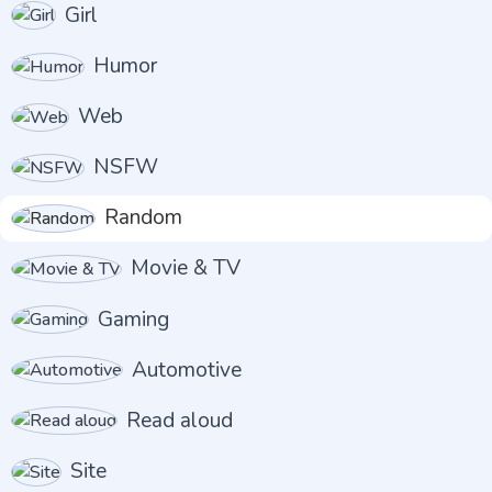
Girl
Humor
Web
NSFW
Random
Movie & TV
Gaming
Automotive
Read aloud
Site