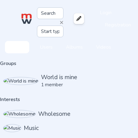
Login
×
Registration
Feed
Users
Albums
Videos
Groups
World is mine
1 member
Interests
Wholesome
Music