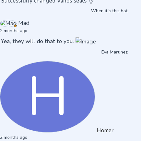
Successfully changed Vanos seals 👌
When it's this hot
Mad
2 months ago
Yea, they will do that to you.
Eva Martinez
H
Homer
2 months ago