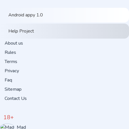
Android appy 1.0
Help Project
About us
Rules
Terms
Privacy
Faq
Sitemap
Contact Us
18+
Mad