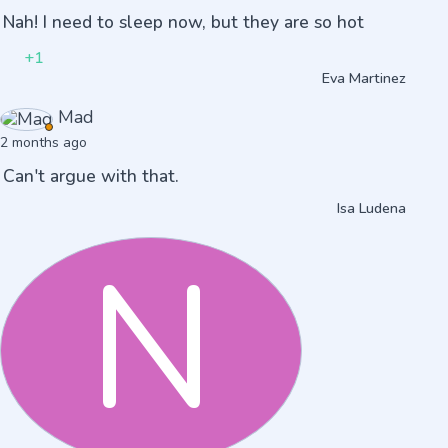
Nah! I need to sleep now, but they are so hot
+1
Eva Martinez
Mad
2 months ago
Can't argue with that.
Isa Ludena
N