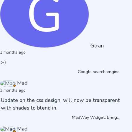
G
Gtran
3 months ago
:-)
Google search engine
Mad
3 months ago
Update on the css design, will now be transparent
with shades to blend in.
MadWay Widget: Bring...
Mad