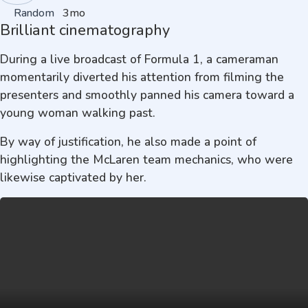
Random
3mo
Brilliant cinematography
During a live broadcast of Formula 1, a cameraman
momentarily diverted his attention from filming the
presenters and smoothly panned his camera toward a
young woman walking past.
By way of justification, he also made a point of
highlighting the McLaren team mechanics, who were
likewise captivated by her.