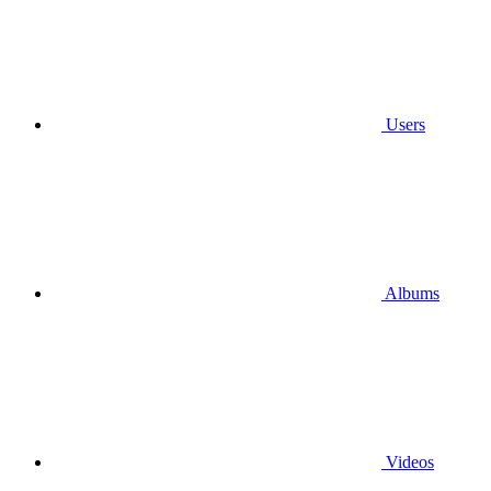
Users
Albums
Videos