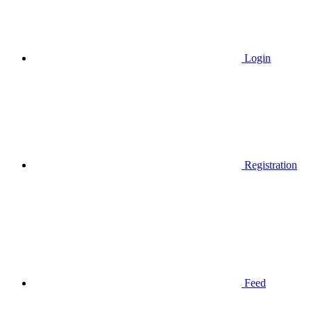
Login
Registration
Feed