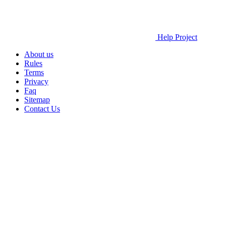
Help Project
About us
Rules
Terms
Privacy
Faq
Sitemap
Contact Us