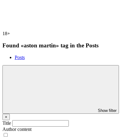
18+
Found «aston martin» tag in the Posts
Posts
Show filter
×
Title
Author content