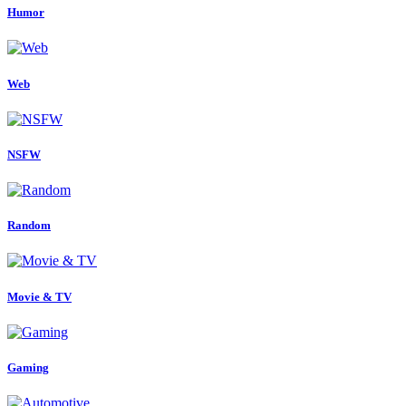
Humor
Web
NSFW
Random
Movie & TV
Gaming