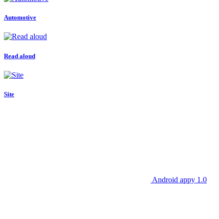
Automotive
Read aloud
Site
Android appy 1.0