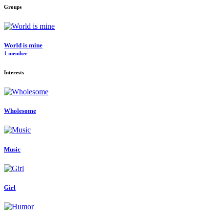
Groups
World is mine
1 member
Interests
Wholesome
Music
Girl