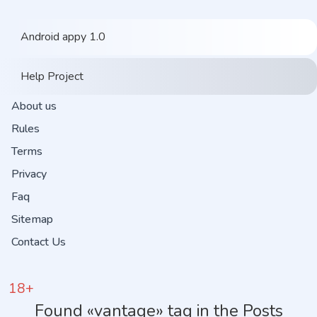
Android appy 1.0
Help Project
About us
Rules
Terms
Privacy
Faq
Sitemap
Contact Us
18+
Found «vantage» tag in the Posts