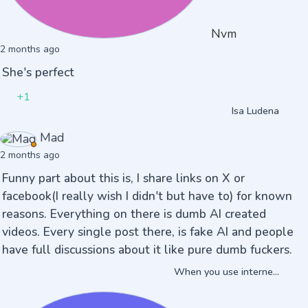
Nvm
2 months ago
She's perfect
+1
Isa Ludena
Mad
2 months ago
Funny part about this is, I share links on X or
facebook(I really wish I didn't but have to) for known
reasons. Everything on there is dumb AI created
videos. Every single post there, is fake AI and people
have full discussions about it like pure dumb fuckers.
When you use interne...