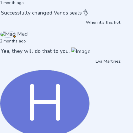
1 month ago
Successfully changed Vanos seals 👌
When it's this hot
Mad
2 months ago
Yea, they will do that to you.
Eva Martinez
H