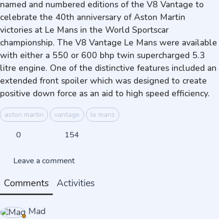
named and numbered editions of the V8 Vantage to
celebrate the 40th anniversary of Aston Martin
victories at Le Mans in the World Sportscar
championship. The V8 Vantage Le Mans were available
with either a 550 or 600 bhp twin supercharged 5.3
litre engine. One of the distinctive features included an
extended front spoiler which was designed to create
positive down force as an aid to high speed efficiency.
aston martin
vantage
le mans
0
154
Leave a comment
Comments
Activities
Mad