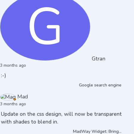
G
Gtran
3 months ago
:-)
Google search engine
Mad
3 months ago
Update on the css design, will now be transparent
with shades to blend in.
MadWay Widget: Bring...