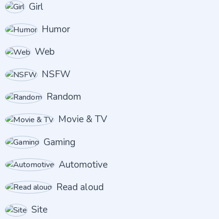
Girl
Humor
Web
NSFW
Random
Movie & TV
Gaming
Automotive
Read aloud
Site