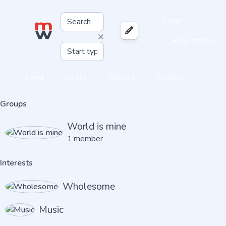
Login
×
Registration
Feed
Users
Albums
Videos
Groups
World is mine
1 member
Interests
Wholesome
Music