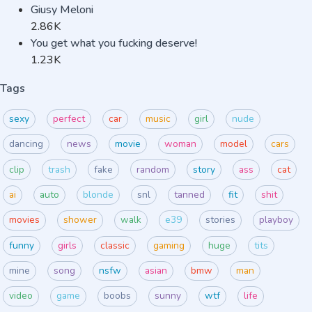
Giusy Meloni
2.86K
You get what you fucking deserve!
1.23K
Tags
sexy
perfect
car
music
girl
nude
dancing
news
movie
woman
model
cars
clip
trash
fake
random
story
ass
cat
ai
auto
blonde
snl
tanned
fit
shit
movies
shower
walk
e39
stories
playboy
funny
girls
classic
gaming
huge
tits
mine
song
nsfw
asian
bmw
man
video
game
boobs
sunny
wtf
life