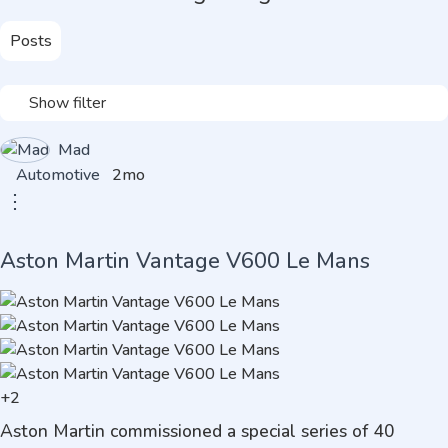
Posts
Show filter
Mad
Automotive
2mo
⋮
Aston Martin Vantage V600 Le Mans
+2
Aston Martin commissioned a special series of 40