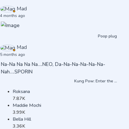
Mad
4 months ago
Poop plug
Mad
5 months ago
Na-Na Na Na Na….NEO, Da-Na-Na-Na-Na-Na-
Nah….SPORIN
Kung Pow: Enter the ...
Roksana
7.87K
Maddie Mochi
3.99K
Bella Hill
3.36K