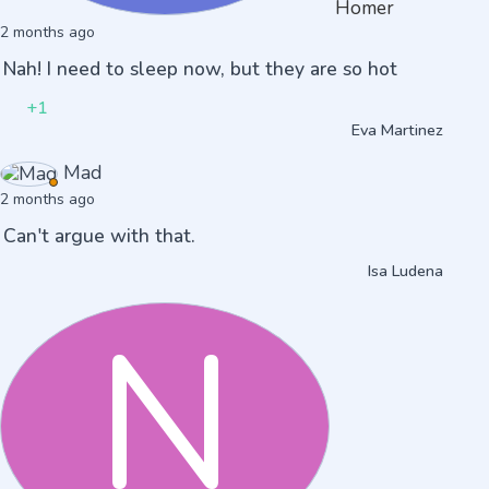
Homer
2 months ago
Nah! I need to sleep now, but they are so hot
+1
Eva Martinez
Mad
2 months ago
Can't argue with that.
Isa Ludena
N