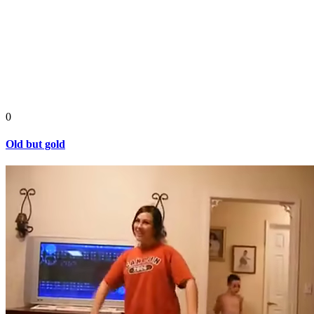
0
Old but gold