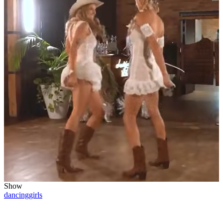
Show
dancing
girls