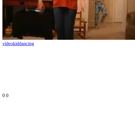
video
kid
dancing
0
0