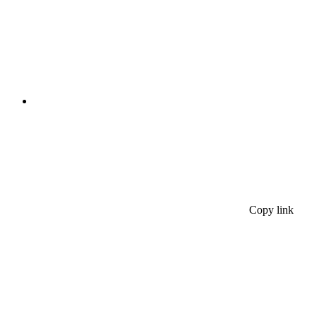
Copy link