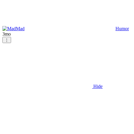
Mad
Humor
3mo
⋮
Hide