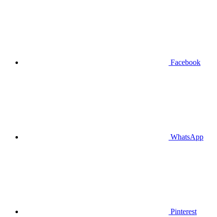
Facebook
WhatsApp
Pinterest