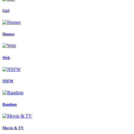
Girl
Humor
Web
NSFW
Random
Movie & TV