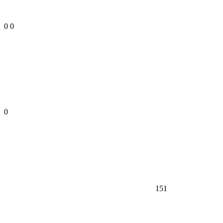
0
0
0
151