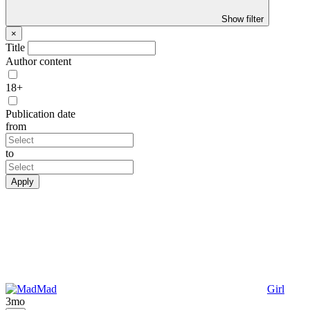
Show filter
×
Title
Author content
18+
Publication date
from
to
Apply
Mad
Girl
3mo