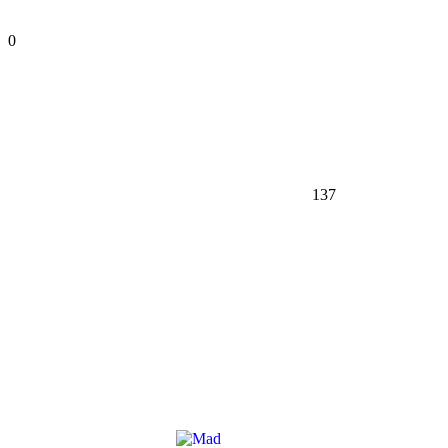
0
137