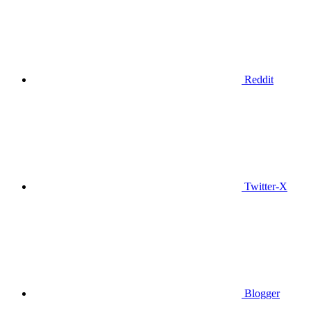
Reddit
Twitter-X
Blogger