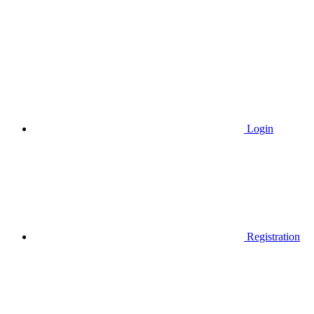
Login
Registration