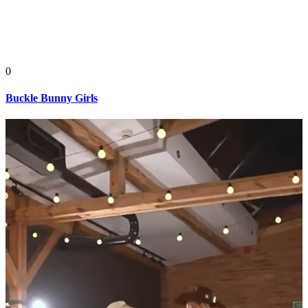
0
Buckle Bunny Girls