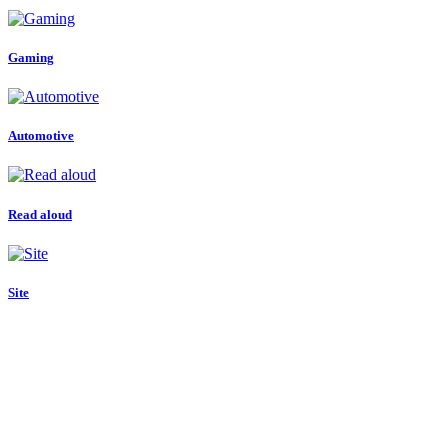
Gaming
Automotive
Read aloud
Site