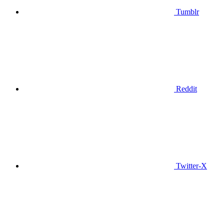
Tumblr
Reddit
Twitter-X