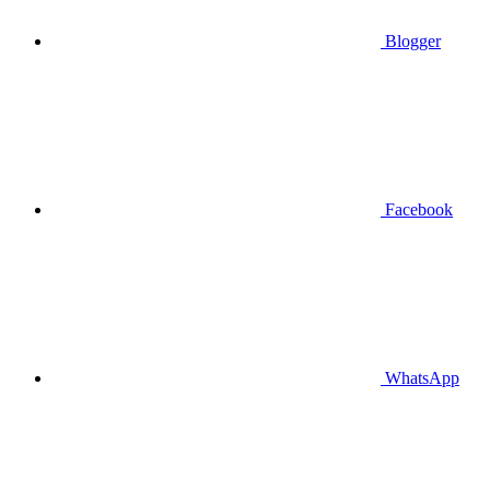
Blogger
Facebook
WhatsApp