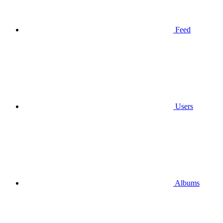
Feed
Users
Albums