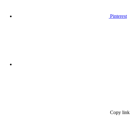
Pinterest
Copy link