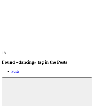
18+
Found «dancing» tag in the Posts
Posts