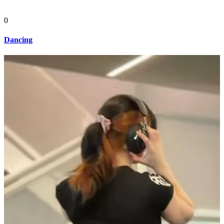
0
Dancing