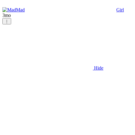
Mad
Girl
3mo
⋮
Hide