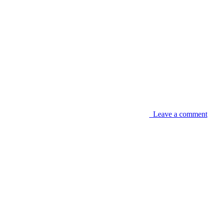
Leave a comment