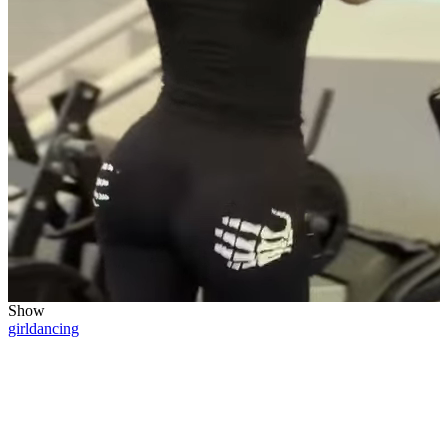
Show
girl
dancing