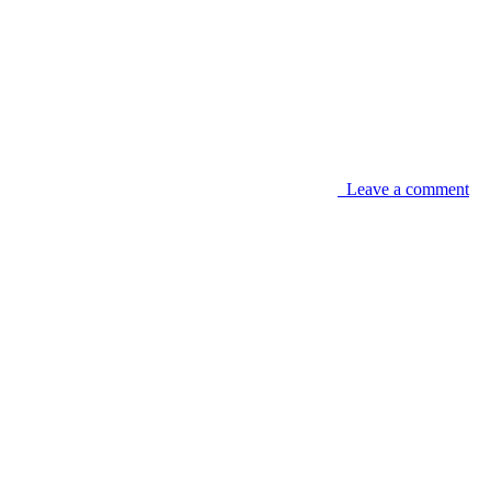
Leave a comment