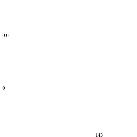
0
0
0
143