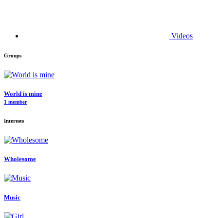
Videos
Groups
World is mine
1 member
Interests
Wholesome
Music