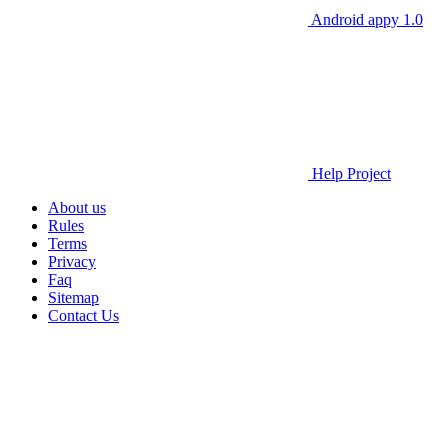
Android appy 1.0
Help Project
About us
Rules
Terms
Privacy
Faq
Sitemap
Contact Us