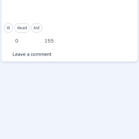
ill
dead
kid
0
155
Leave a comment