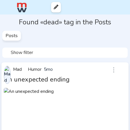
Found «dead» tag in the Posts
Posts
Show filter
⋮
Mad
Humor
5mo
An unexpected ending