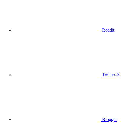
Reddit
Twitter-X
Blogger