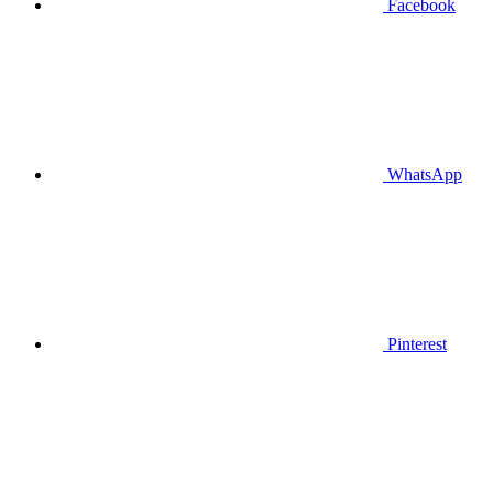
Facebook
WhatsApp
Pinterest