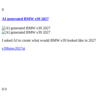
0
AI generated BMW e39 2027
I asked AI to create what would BMW e39 looked like in 2027
e39
bmw
2027
ai
0
0