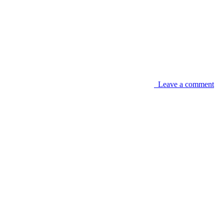
Leave a comment