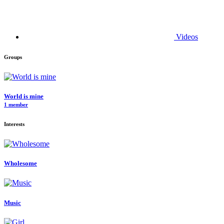
Videos
Groups
World is mine
1 member
Interests
Wholesome
Music