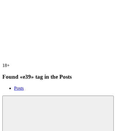
18+
Found «e39» tag in the Posts
Posts