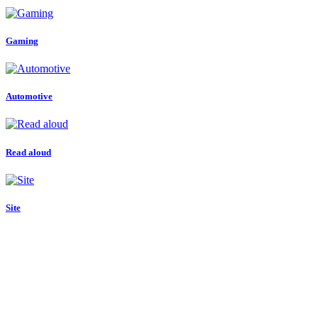
Gaming
Automotive
Read aloud
Site