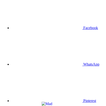
Facebook
WhatsApp
Pinterest