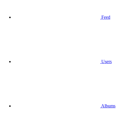
Feed
Users
Albums