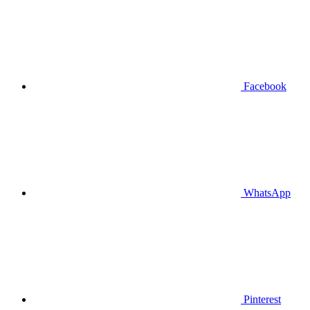
Facebook
WhatsApp
Pinterest