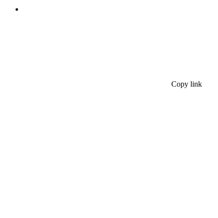
Copy link