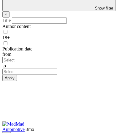
Show filter
×
Title
Author content
18+
Publication date
from
to
Apply
Mad
Automotive
3mo