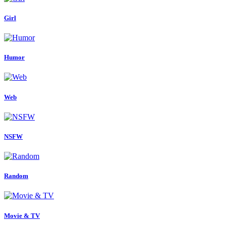
Girl
Humor
Web
NSFW
Random
Movie & TV