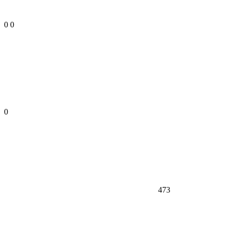
0
0
0
473