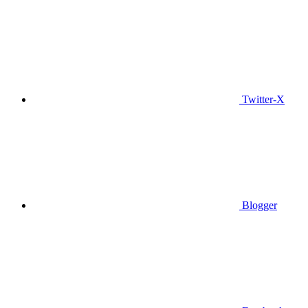
Twitter-X
Blogger