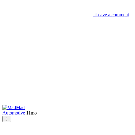
Leave a comment
Mad
Automotive
11mo
⋮