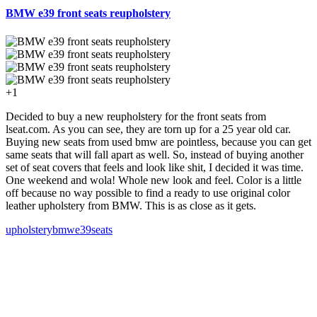
BMW e39 front seats reupholstery
+1
Decided to buy a new reupholstery for the front seats from
lseat.com. As you can see, they are torn up for a 25 year old car.
Buying new seats from used bmw are pointless, because you can get
same seats that will fall apart as well. So, instead of buying another
set of seat covers that feels and look like shit, I decided it was time.
One weekend and wola! Whole new look and feel. Color is a little
off because no way possible to find a ready to use original color
leather upholstery from BMW. This is as close as it gets.
upholstery
bmw
e39
seats