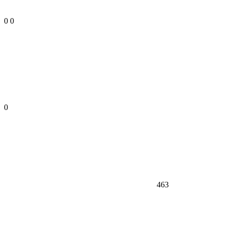
0
0
0
463