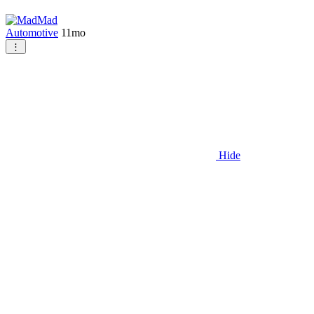
Mad
Automotive
11mo
⋮
Hide