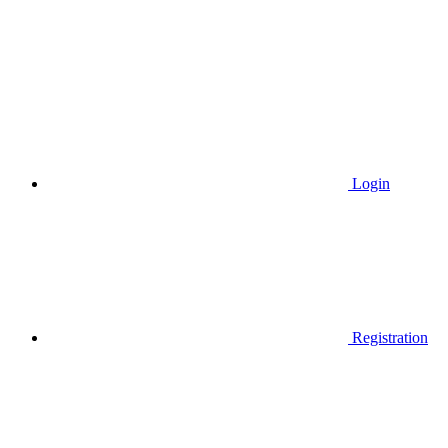
Login
Registration