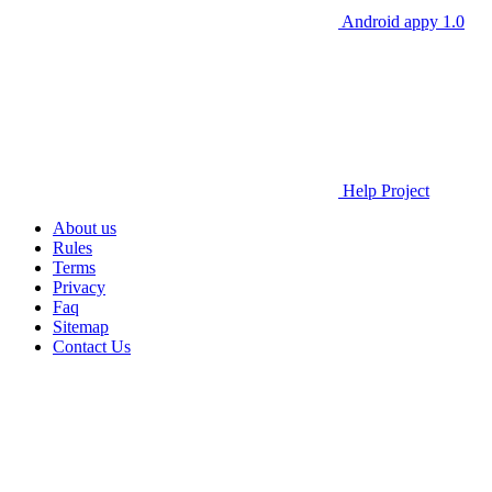
Android appy 1.0
Help Project
About us
Rules
Terms
Privacy
Faq
Sitemap
Contact Us