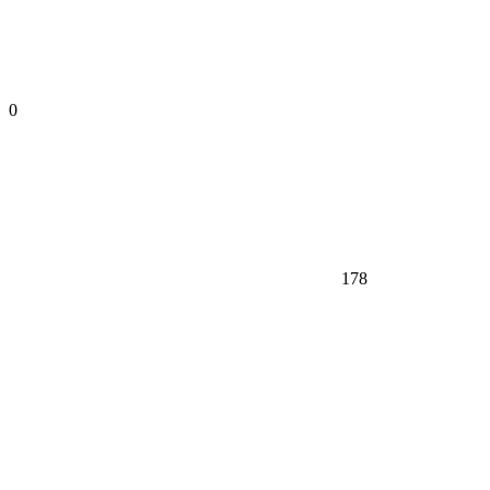
0
178