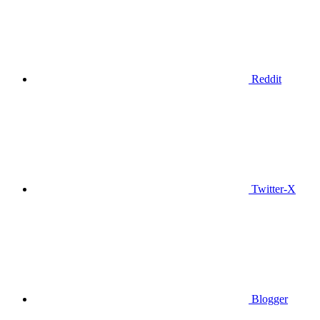
Reddit
Twitter-X
Blogger