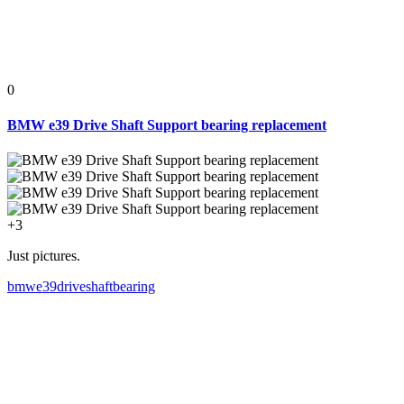
0
BMW e39 Drive Shaft Support bearing replacement
+3
Just pictures.
bmw
e39
driveshaft
bearing