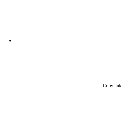
Copy link