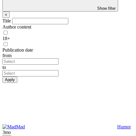
Show filter
×
Title
Author content
18+
Publication date
from
to
Apply
Mad
Humor
3mo