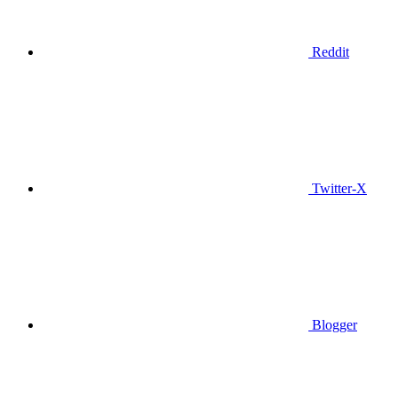
Reddit
Twitter-X
Blogger