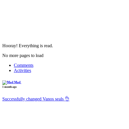
Hooray! Everything is read.
No more pages to load
Comments
Activities
Mad
1 month ago
Successfully changed Vanos seals 👌