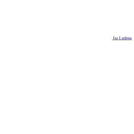
Isa Ludena