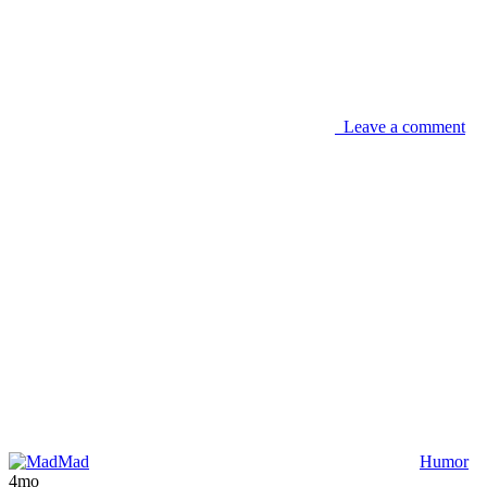
Leave a comment
Mad
Humor
4mo