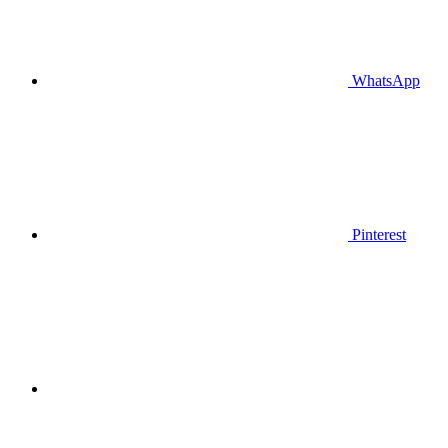
WhatsApp
Pinterest