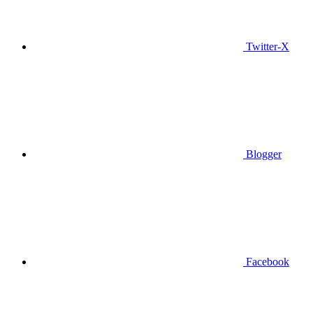
Twitter-X
Blogger
Facebook