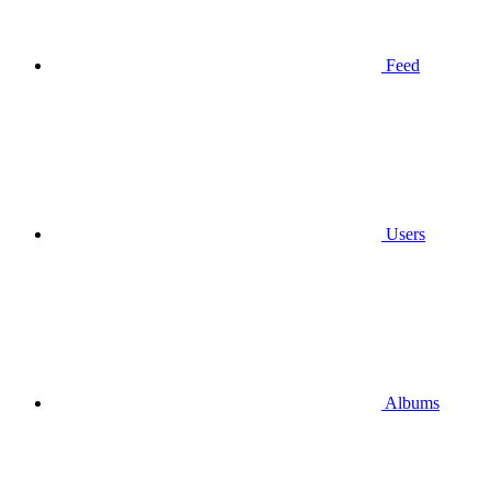
Feed
Users
Albums