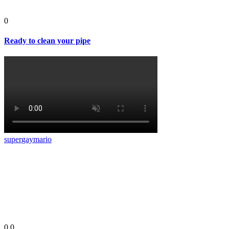
0
Ready to clean your pipe
super
gay
mario
0
0