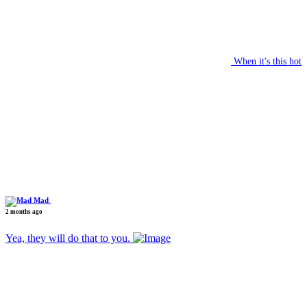
When it's this hot
Mad
2 months ago
Yea, they will do that to you.