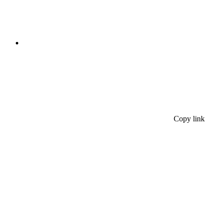
Copy link