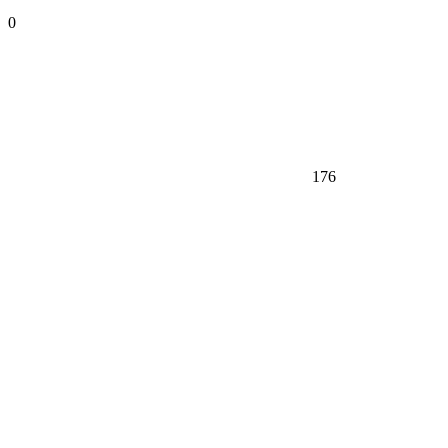
0
176