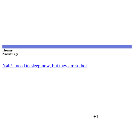
Homer
2 months ago
Nah! I need to sleep now, but they are so hot
+1