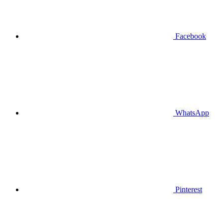
Facebook
WhatsApp
Pinterest