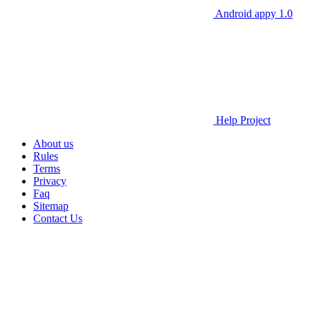
Android appy 1.0
Help Project
About us
Rules
Terms
Privacy
Faq
Sitemap
Contact Us