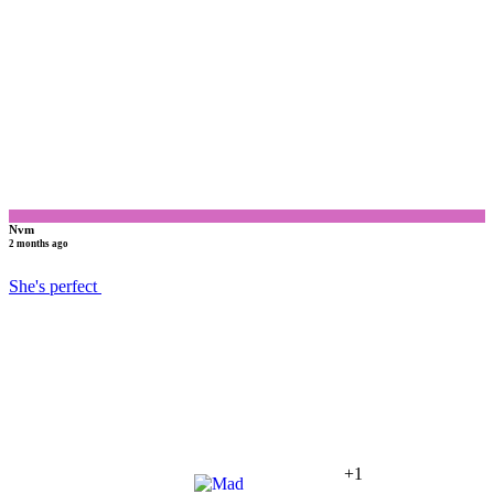
N
Nvm
2 months ago
She's perfect
+1