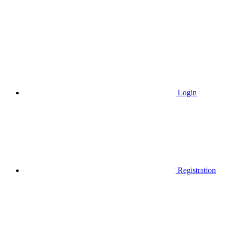
Login
Registration