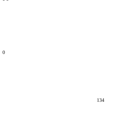
0
134