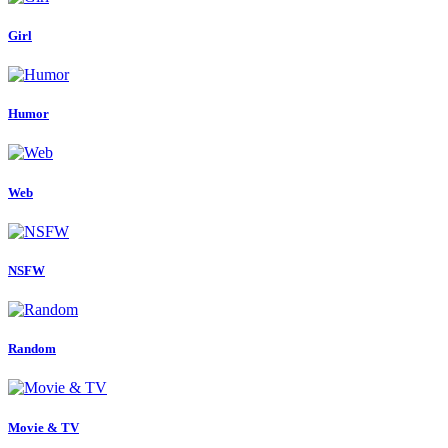
Girl
Humor
Web
NSFW
Random
Movie & TV