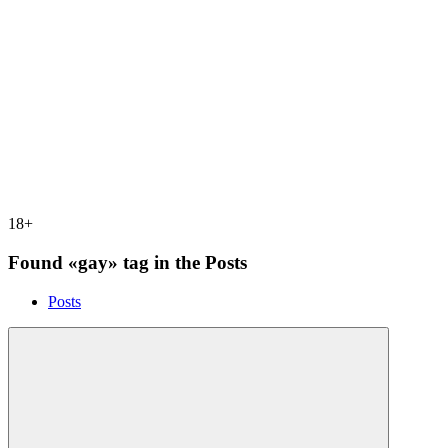
18+
Found «gay» tag in the Posts
Posts