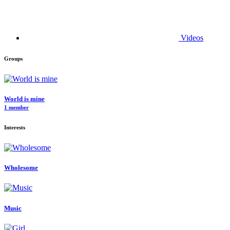
Videos
Groups
World is mine
1 member
Interests
Wholesome
Music