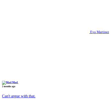
Eva Martinez
Mad
2 months ago
Can't argue with that.