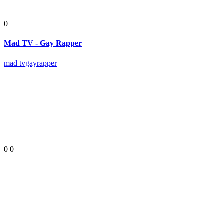
0
Mad TV - Gay Rapper
mad tv
gay
rapper
0
0