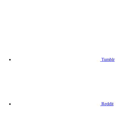
Tumblr
Reddit