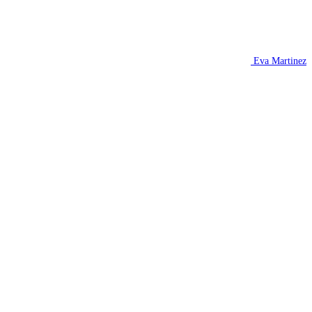
Eva Martinez
H