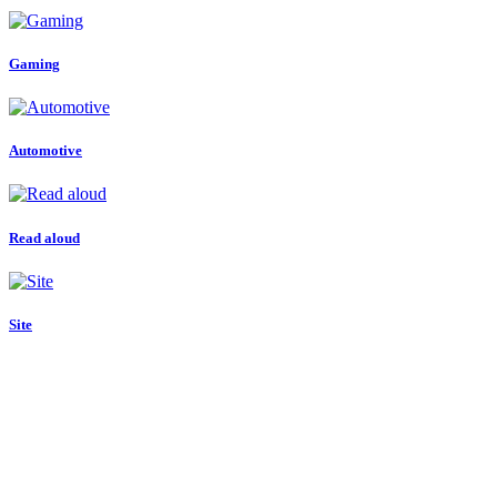
Gaming
Automotive
Read aloud
Site