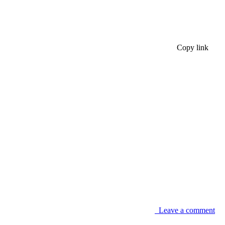
Copy link
Leave a comment