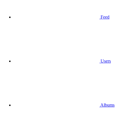
Feed
Users
Albums