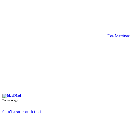
Eva Martinez
Mad
2 months ago
Can't argue with that.