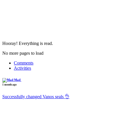
Hooray! Everything is read.
No more pages to load
Comments
Activities
Mad
1 month ago
Successfully changed Vanos seals 👌