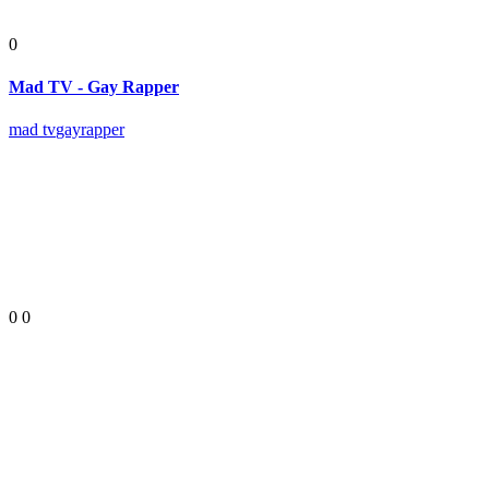
0
Mad TV - Gay Rapper
mad tv
gay
rapper
0
0