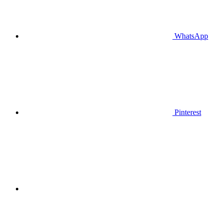
WhatsApp
Pinterest