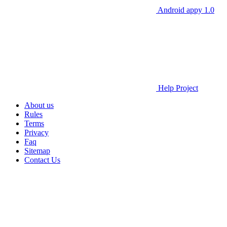
Android appy 1.0
Help Project
About us
Rules
Terms
Privacy
Faq
Sitemap
Contact Us