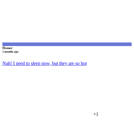
Homer
2 months ago
Nah! I need to sleep now, but they are so hot
+1