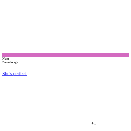
N
Nvm
2 months ago
She's perfect
+1