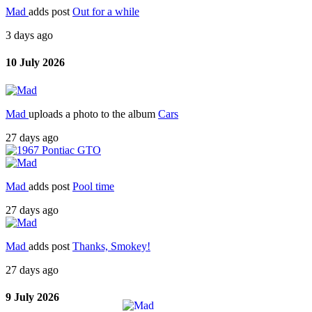
Mad
adds post
Out for a while
3 days ago
10 July 2026
Mad
uploads a photo to the album
Cars
27 days ago
Mad
adds post
Pool time
27 days ago
Mad
adds post
Thanks, Smokey!
27 days ago
9 July 2026