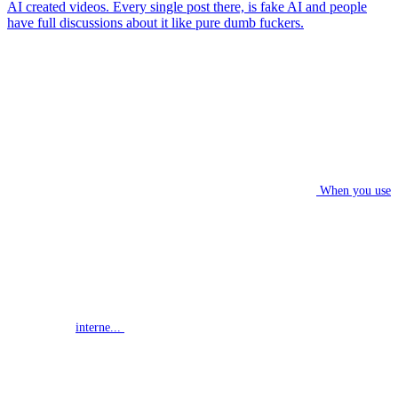
AI created videos. Every single post there, is fake AI and people
have full discussions about it like pure dumb fuckers.
When you use
interne...