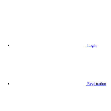
Login
Registration