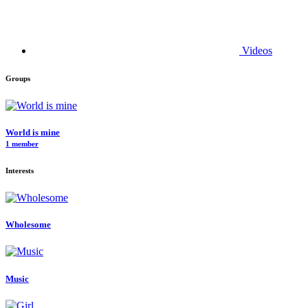
Videos
Groups
World is mine
1 member
Interests
Wholesome
Music