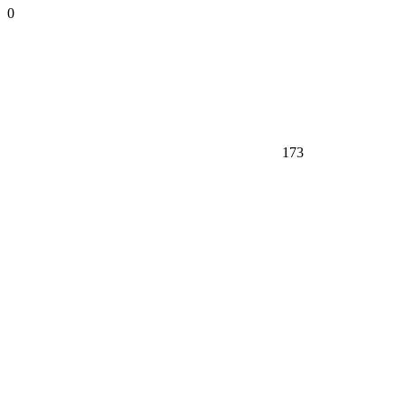
0
173