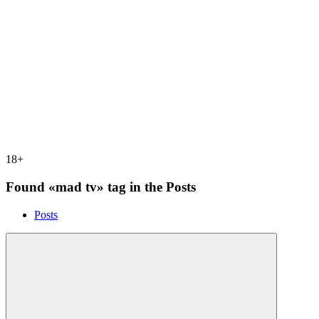
18+
Found «mad tv» tag in the Posts
Posts