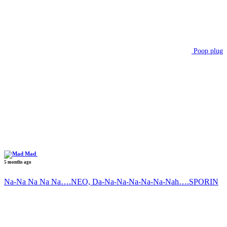
Poop plug
Mad
5 months ago
Na-Na Na Na Na….NEO, Da-Na-Na-Na-Na-Na-Nah….SPORIN