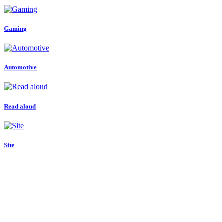
Gaming
Automotive
Read aloud
Site