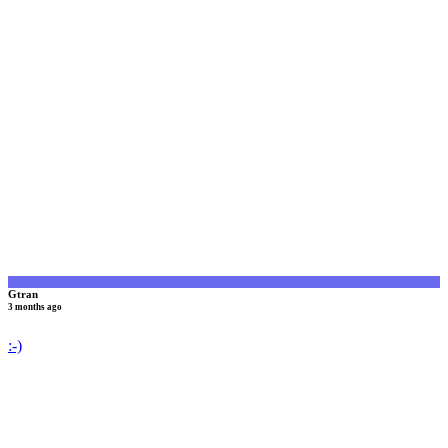
G
Gtran
3 months ago
:-)