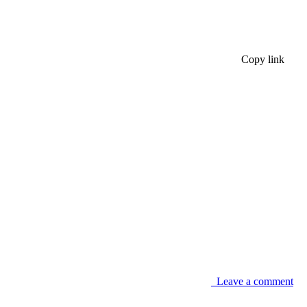
Copy link
Leave a comment