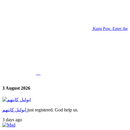
Kung Pow: Enter the
...
3 August 2026
ابوليل كايتهم
just registered. God help us.
3 days ago