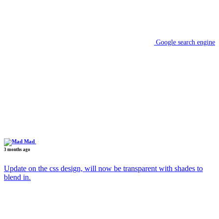
Google search engine
Mad
3 months ago
Update on the css design, will now be transparent with shades to
blend in.