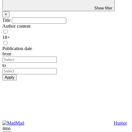
Show filter
×
Title
Author content
18+
Publication date
from
to
Apply
Mad
Humor
4mo