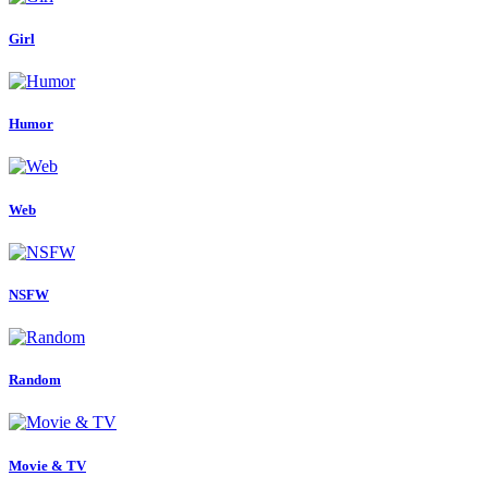
Girl
Humor
Web
NSFW
Random
Movie & TV