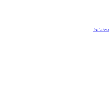
Isa Ludena