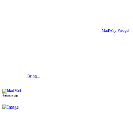
MadWay Widget:
Bring...
Mad
4 months ago