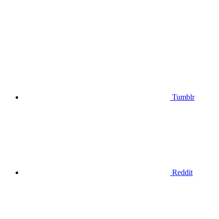
Tumblr
Reddit