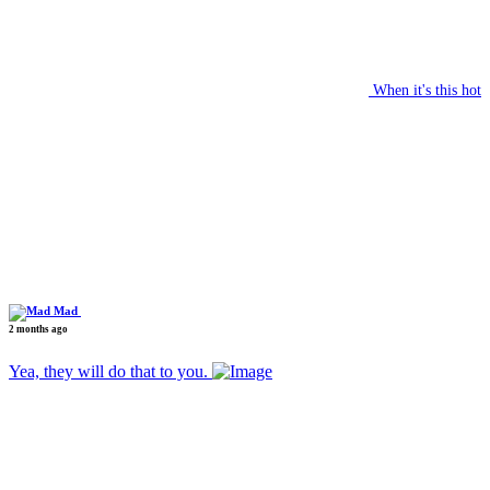
When it's this hot
Mad
2 months ago
Yea, they will do that to you.