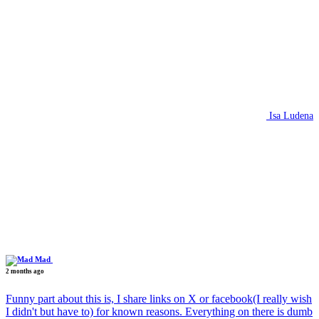
Isa Ludena
Mad
2 months ago
Funny part about this is, I share links on X or facebook(I really wish
I didn't but have to) for known reasons. Everything on there is dumb