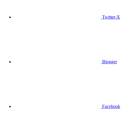
Twitter-X
Blogger
Facebook