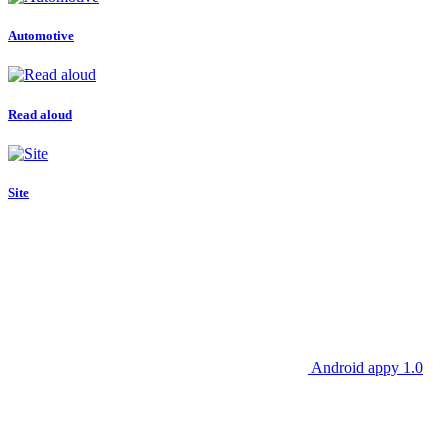
Automotive
Read aloud
Site
Android appy 1.0