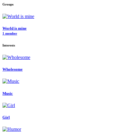
Groups
World is mine
1 member
Interests
Wholesome
Music
Girl