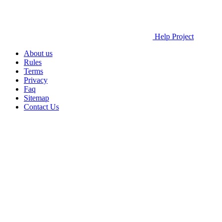
Help Project
About us
Rules
Terms
Privacy
Faq
Sitemap
Contact Us