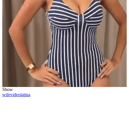
Show
wife
video
latina