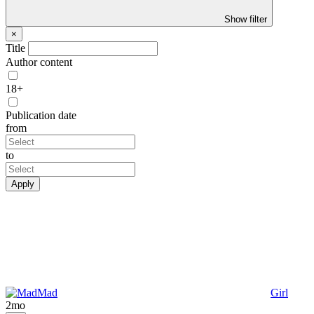
Show filter
×
Title
Author content
18+
Publication date
from
to
Apply
Mad
Girl
2mo