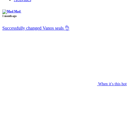
Mad
1 month ago
Successfully changed Vanos seals 👌
When it's this hot