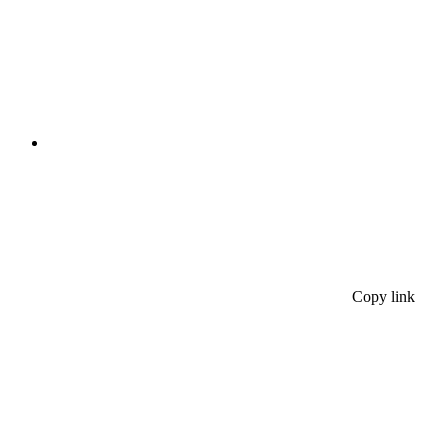
Copy link