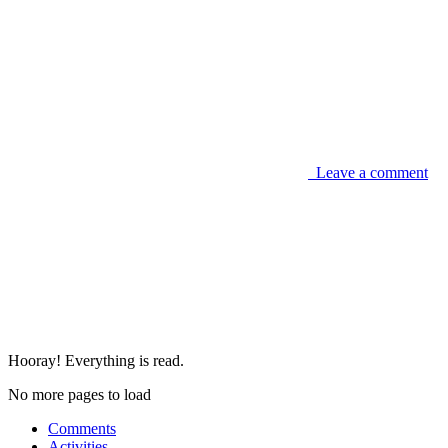
Leave a comment
Hooray! Everything is read.
No more pages to load
Comments
Activities