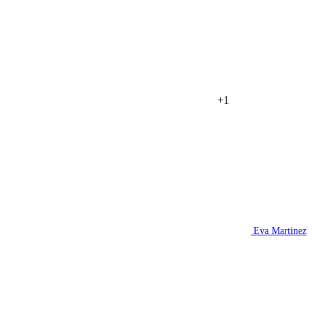
+1
Eva Martinez