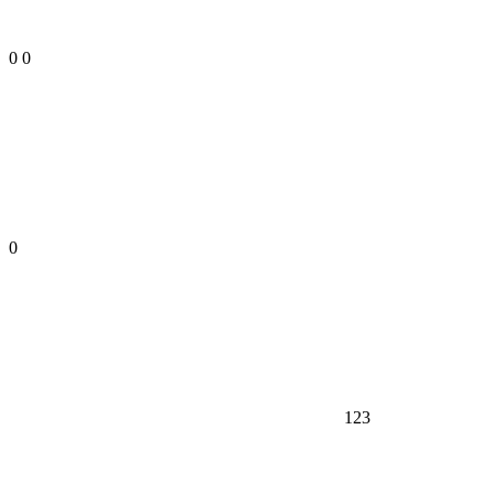
0
0
0
123