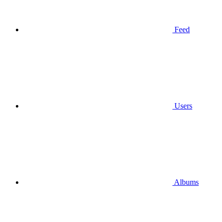
Feed
Users
Albums