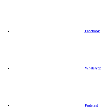
Facebook
WhatsApp
Pinterest