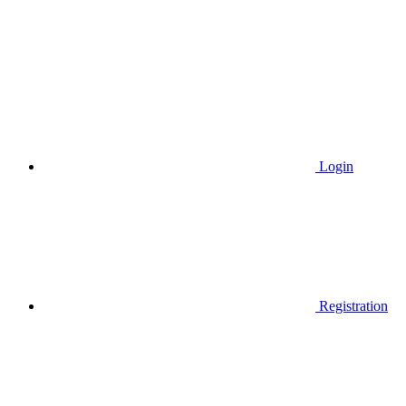
Login
Registration