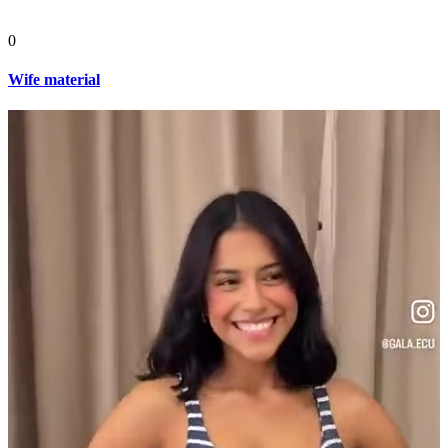
0
Wife material