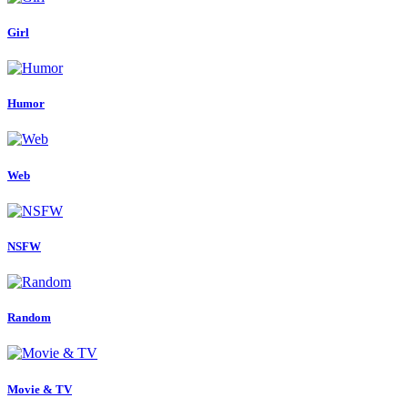
Girl
Humor
Web
NSFW
Random
Movie & TV