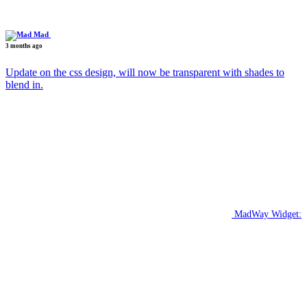
Mad
3 months ago
Update on the css design, will now be transparent with shades to
blend in.
MadWay Widget: