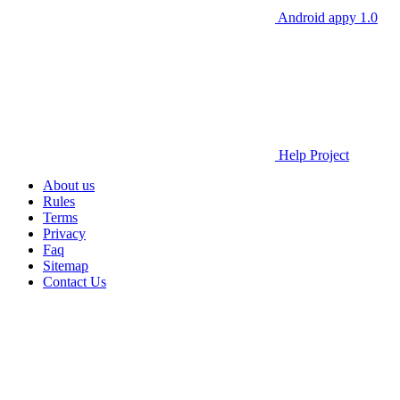
Android appy 1.0
Help Project
About us
Rules
Terms
Privacy
Faq
Sitemap
Contact Us