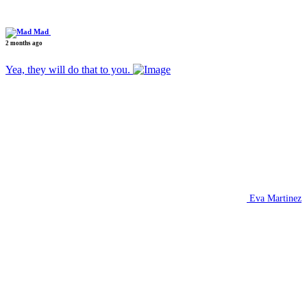
Mad
2 months ago
Yea, they will do that to you.
Eva Martinez