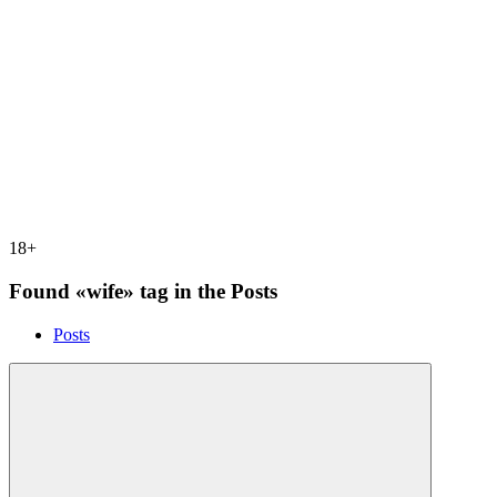
18+
Found «wife» tag in the Posts
Posts