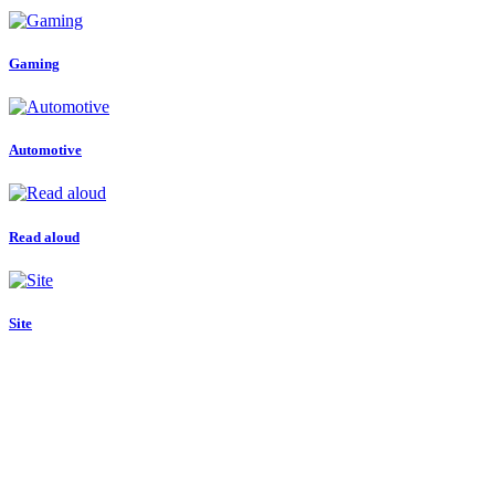
Gaming
Automotive
Read aloud
Site