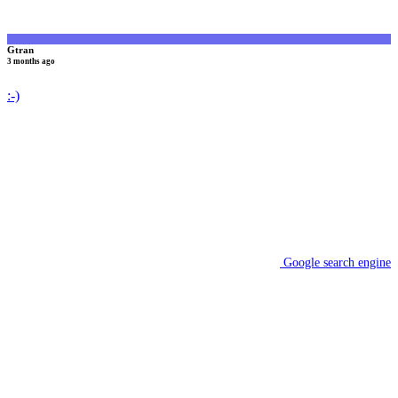
Gtran
3 months ago
:-)
Google search engine