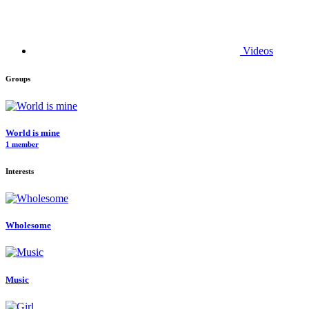
Videos
Groups
World is mine
1 member
Interests
Wholesome
Music