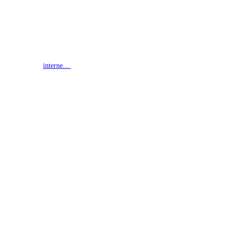
interne...
G