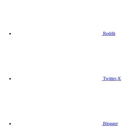
Reddit
Twitter-X
Blogger