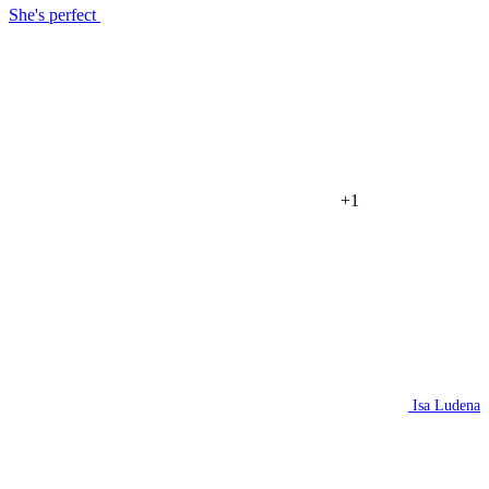
She's perfect
+1
Isa Ludena