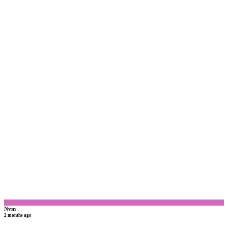
N
Nvm
2 months ago