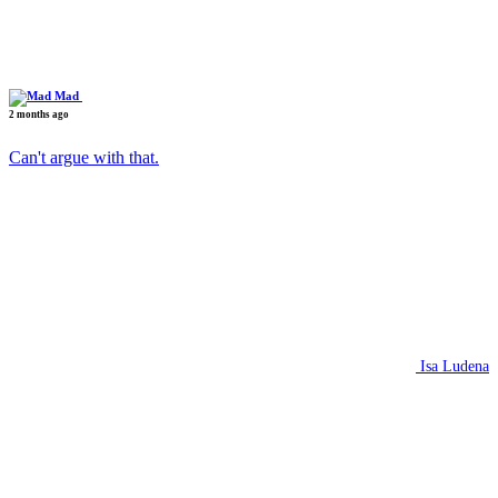
Mad
2 months ago
Can't argue with that.
Isa Ludena