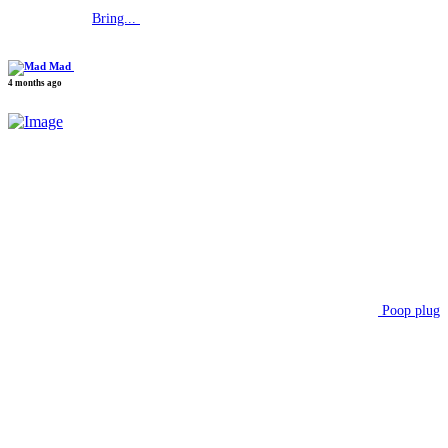
Bring...
Mad
4 months ago
Poop plug