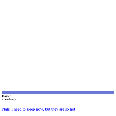
H
Homer
2 months ago
Nah! I need to sleep now, but they are so hot