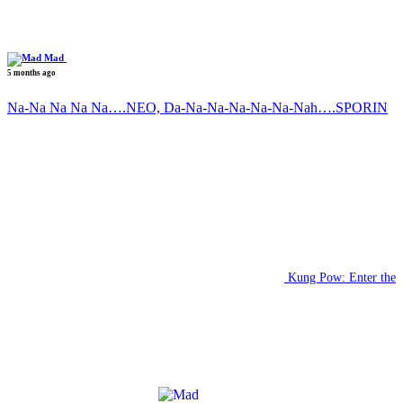
Mad
5 months ago
Na-Na Na Na Na….NEO, Da-Na-Na-Na-Na-Na-Nah….SPORIN
Kung Pow: Enter the