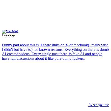
Mad
2 months ago
Funny part about this is, I share links on X or facebook(I really wish
I didn't but have to) for known reasons. Everything on there is dumb
AI created videos. Every single post there, is fake AI and people
have full discussions about it like pure dumb fuckers.
When you use