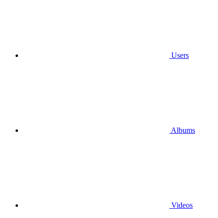
Users
Albums
Videos