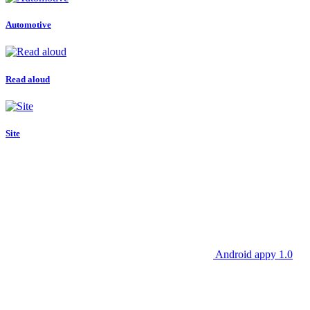
Automotive
Read aloud
Site
Android appy 1.0