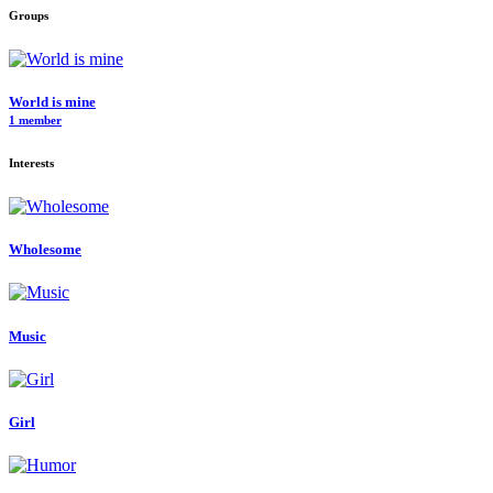
Groups
World is mine
1 member
Interests
Wholesome
Music
Girl