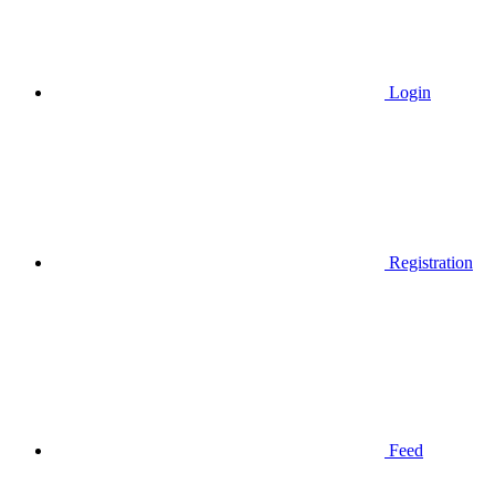
Login
Registration
Feed