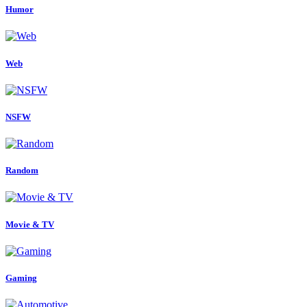
Humor
Web
NSFW
Random
Movie & TV
Gaming