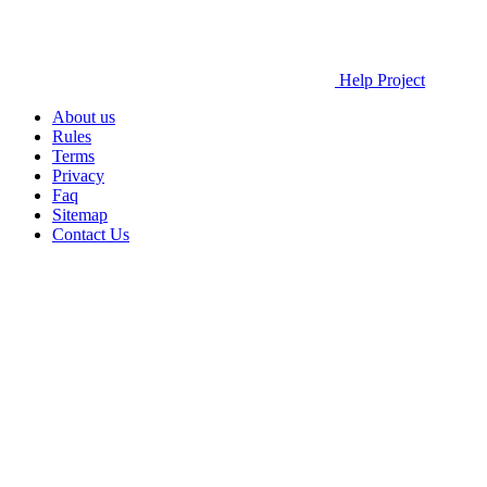
Help Project
About us
Rules
Terms
Privacy
Faq
Sitemap
Contact Us