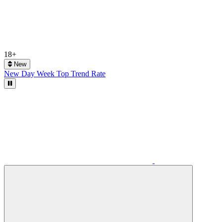
18+
New
New
Day
Week
Top
Trend
Rate